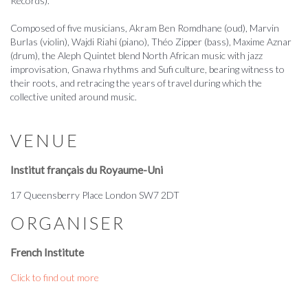
Records).
Composed of five musicians, Akram Ben Romdhane (oud), Marvin
Burlas (violin), Wajdi Riahi (piano), Théo Zipper (bass), Maxime Aznar
(drum), the Aleph Quintet blend North African music with jazz
improvisation, Gnawa rhythms and Sufi culture, bearing witness to
their roots, and retracing the years of travel during which the
collective united around music.
VENUE
Institut français du Royaume-Uni
17 Queensberry Place London SW7 2DT
ORGANISER
French Institute
Click to find out more