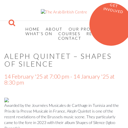
GET
INVOLVED
HOME
ABOUT
OUR PROGRAMMES
WHAT’S ON
COURSES
RESOURCES
CONTACT
ALEPH QUINTET – SHAPES
OF SILENCE
14 February '25 at 7:00 pm - 14 January '25 at
8:30 pm
Awarded by the Journées Musicales de Carthage in Tunisia and the
Prix de la Presse Musicale in France, Aleph Quintet is one of the
recent revelations of the Brussels music scene. They particularly
came to the fore in 2023 with their album Shapes of Silence (Igloo