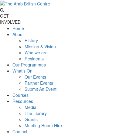
GET
INVOLVED
Home
About
History
Mission & Vision
Who we are
Residents
Our Programmes
What’s On
Our Events
Partner Events
Submit An Event
Courses
Resources
Media
The Library
Grants
Meeting Room Hire
Contact