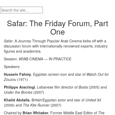
Safar: The Friday Forum, Part
One
Safar
: A Journey Through Popular Arab Cinema kicks off with a
discussion forum with internationally renowned experts, industry
figures and academics.
Session: ARAB CINEMA — IN PRACTICE
Speakers:
Hussein Fahmy
, Egyptian screen icon and star of
Watch Out for
Zouzou
(1971)
Philippe Aractingi
, Lebanese film director of
Bosta
(2005) and
Under the Bombs
(2007)
Khalid Abdalla
, British/Egyptian actor and star of
United 93
(2006) and
The Kite Runner
(2007)
Chaired by
Brian Whitaker
, Former Middle East Editor of
The