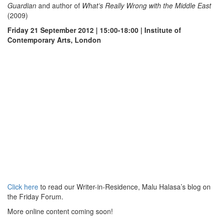
Guardian
and author of
What’s Really Wrong with the Middle East
(2009)
Friday 21 September 2012 | 15:00-18:00 | Institute of
Contemporary Arts, London
Click here
to read our Writer-in-Residence, Malu Halasa’s blog on
the Friday Forum.
More online content coming soon!