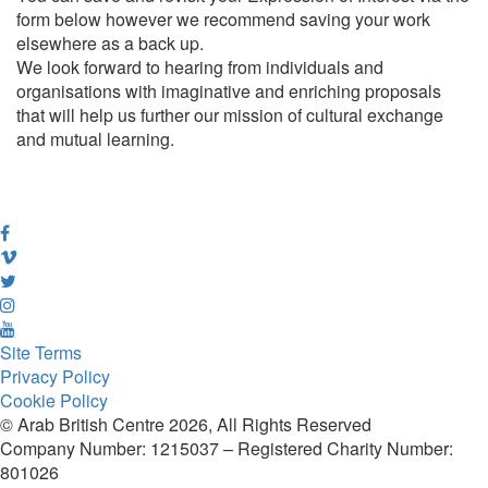
form below however we recommend saving your work
elsewhere as a back up.
We look forward to hearing from individuals and
organisations with imaginative and enriching proposals
that will help us further our mission of cultural exchange
and mutual learning.
Site Terms
Privacy Policy
Cookie Policy
© Arab British Centre 2026, All Rights Reserved
Company Number: 1215037 – Registered Charity Number:
801026