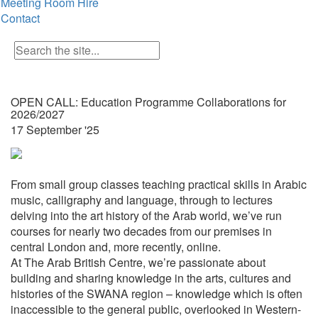
Meeting Room Hire
Contact
OPEN CALL: Education Programme Collaborations for
2026/2027
17 September '25
From small group classes teaching practical skills in Arabic
music, calligraphy and language, through to lectures
delving into the art history of the Arab world, we’ve run
courses for nearly two decades from our premises in
central London and, more recently, online.
At The Arab British Centre, we’re passionate about
building and sharing knowledge in the arts, cultures and
histories of the SWANA region – knowledge which is often
inaccessible to the general public, overlooked in Western-