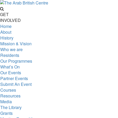
GET
INVOLVED
Home
About
History
Mission & Vision
Who we are
Residents
Our Programmes
What’s On
Our Events
Partner Events
Submit An Event
Courses
Resources
Media
The Library
Grants