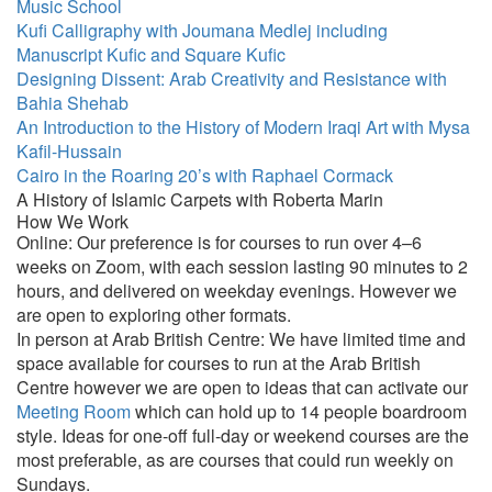
Music School
Kufi Calligraphy with Joumana Medlej including
Manuscript Kufic and Square Kufic
Designing Dissent: Arab Creativity and Resistance with
Bahia Shehab
An Introduction to the History of Modern Iraqi Art with Mysa
Kafil-Hussain
Cairo in the Roaring 20’s with Raphael Cormack
A History of Islamic Carpets with Roberta Marin
How We Work
Online: Our preference is for courses to run over 4–6
weeks on Zoom, with each session lasting 90 minutes to 2
hours, and delivered on weekday evenings. However we
are open to exploring other formats.
In person at Arab British Centre: We have limited time and
space available for courses to run at the Arab British
Centre however we are open to ideas that can activate our
Meeting Room
which can hold up to 14 people boardroom
style. Ideas for one-off full-day or weekend courses are the
most preferable, as are courses that could run weekly on
Sundays.