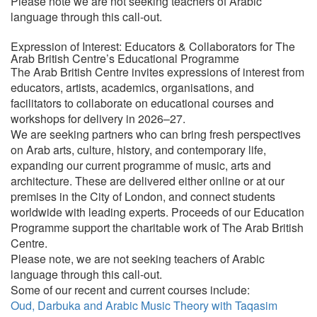
Please note we are not seeking teachers of Arabic
language through this call-out.
Expression of Interest: Educators & Collaborators for The
Arab British Centre’s Educational Programme
The Arab British Centre invites expressions of interest from
educators, artists, academics, organisations, and
facilitators to collaborate on educational courses and
workshops for delivery in 2026–27.
We are seeking partners who can bring fresh perspectives
on Arab arts, culture, history, and contemporary life,
expanding our current programme of music, arts and
architecture. These are delivered either online or at our
premises in the City of London, and connect students
worldwide with leading experts. Proceeds of our Education
Programme support the charitable work of The Arab British
Centre.
Please note, we are not seeking teachers of Arabic
language through this call-out.
Some of our recent and current courses include:
Oud, Darbuka and Arabic Music Theory with Taqasim