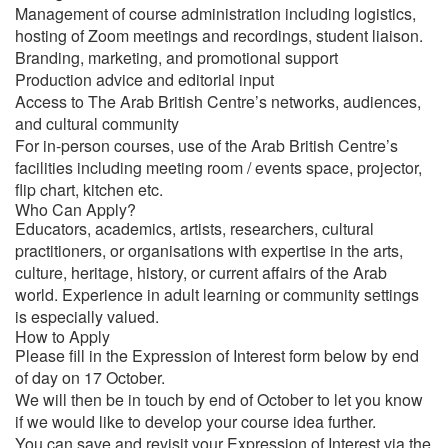
Management of course administration including logistics,
hosting of Zoom meetings and recordings, student liaison.
Branding, marketing, and promotional support
Production advice and editorial input
Access to The Arab British Centre’s networks, audiences,
and cultural community
For in-person courses, use of the Arab British Centre’s
facilities including meeting room / events space, projector,
flip chart, kitchen etc.
Who Can Apply?
Educators, academics, artists, researchers, cultural
practitioners, or organisations with expertise in the arts,
culture, heritage, history, or current affairs of the Arab
world. Experience in adult learning or community settings
is especially valued.
How to Apply
Please fill in the Expression of Interest form below by end
of day on 17 October.
We will then be in touch by end of October to let you know
if we would like to develop your course idea further.
You can save and revisit your Expression of Interest via the