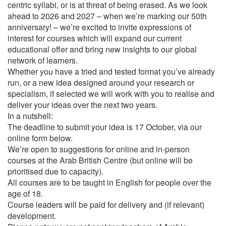
centric syllabi, or is at threat of being erased. As we look
ahead to 2026 and 2027 – when we’re marking our 50th
anniversary! – we’re excited to invite expressions of
interest for courses which will expand our current
educational offer and bring new insights to our global
network of learners.
Whether you have a tried and tested format you’ve already
run, or a new idea designed around your research or
specialism, if selected we will work with you to realise and
deliver your ideas over the next two years.
In a nutshell:
The deadline to submit your idea is 17 October, via our
online form below.
We’re open to suggestions for online and in-person
courses at the Arab British Centre (but online will be
prioritised due to capacity).
All courses are to be taught in English for people over the
age of 18.
Course leaders will be paid for delivery and (if relevant)
development.