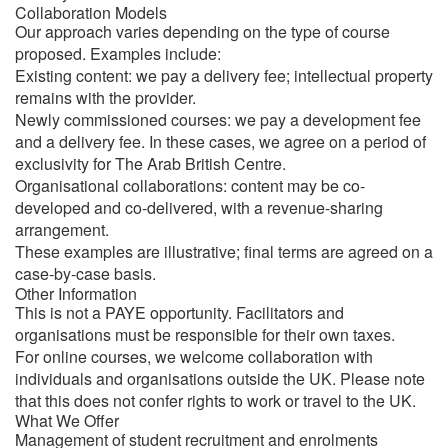
Collaboration Models
Our approach varies depending on the type of course
proposed. Examples include:
Existing content: we pay a delivery fee; intellectual property
remains with the provider.
Newly commissioned courses: we pay a development fee
and a delivery fee. In these cases, we agree on a period of
exclusivity for The Arab British Centre.
Organisational collaborations: content may be co-
developed and co-delivered, with a revenue-sharing
arrangement.
These examples are illustrative; final terms are agreed on a
case-by-case basis.
Other Information
This is not a PAYE opportunity. Facilitators and
organisations must be responsible for their own taxes.
For online courses, we welcome collaboration with
individuals and organisations outside the UK. Please note
that this does not confer rights to work or travel to the UK.
What We Offer
Management of student recruitment and enrolments