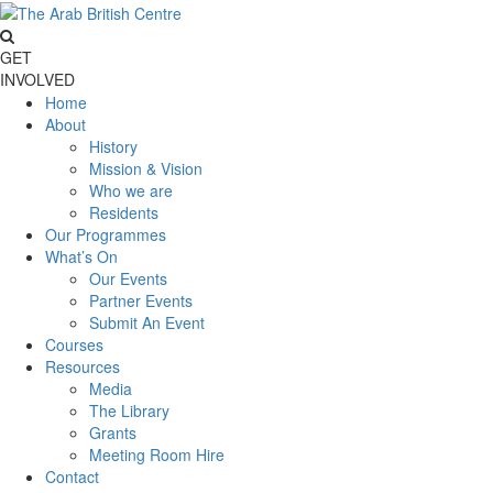
GET
INVOLVED
Home
About
History
Mission & Vision
Who we are
Residents
Our Programmes
What’s On
Our Events
Partner Events
Submit An Event
Courses
Resources
Media
The Library
Grants
Meeting Room Hire
Contact