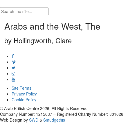
Arabs and the West, The
by Hollingworth, Clare
Site Terms
Privacy Policy
Cookie Policy
© Arab British Centre 2026, All Rights Reserved
Company Number: 1215037 – Registered Charity Number: 801026
Web Design by
SWD
&
Smudgethis