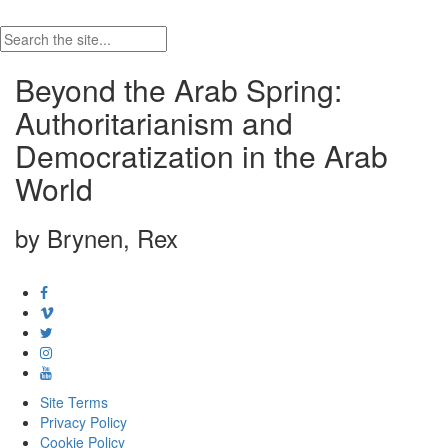
Beyond the Arab Spring:
Authoritarianism and
Democratization in the Arab
World
by Brynen, Rex
Site Terms
Privacy Policy
Cookie Policy