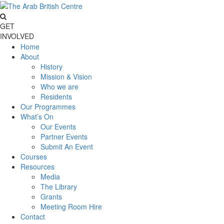
GET
INVOLVED
Home
About
History
Mission & Vision
Who we are
Residents
Our Programmes
What’s On
Our Events
Partner Events
Submit An Event
Courses
Resources
Media
The Library
Grants
Meeting Room Hire
Contact