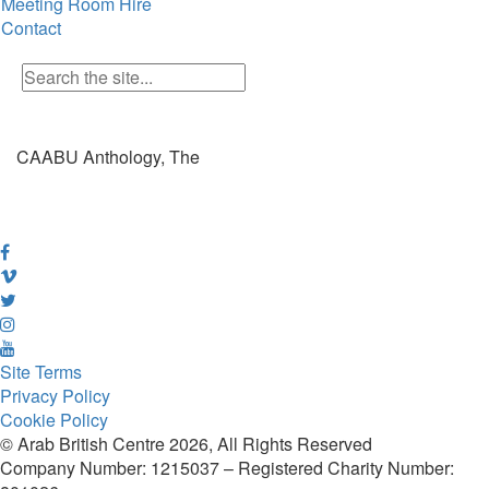
Meeting Room Hire
Contact
CAABU Anthology, The
Site Terms
Privacy Policy
Cookie Policy
© Arab British Centre 2026, All Rights Reserved
Company Number: 1215037 – Registered Charity Number: