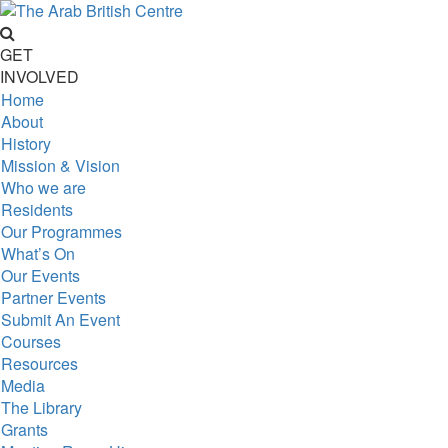
GET
INVOLVED
Home
About
History
Mission & Vision
Who we are
Residents
Our Programmes
What’s On
Our Events
Partner Events
Submit An Event
Courses
Resources
Media
The Library
Grants