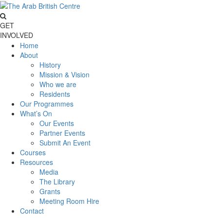
GET
INVOLVED
Home
About
History
Mission & Vision
Who we are
Residents
Our Programmes
What’s On
Our Events
Partner Events
Submit An Event
Courses
Resources
Media
The Library
Grants
Meeting Room Hire
Contact