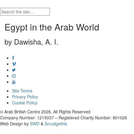
Egypt in the Arab World
by Dawisha, A. I.
Site Terms
Privacy Policy
Cookie Policy
© Arab British Centre 2026, All Rights Reserved
Company Number: 1215037 – Registered Charity Number: 801026
Web Design by
SWD
&
Smudgethis