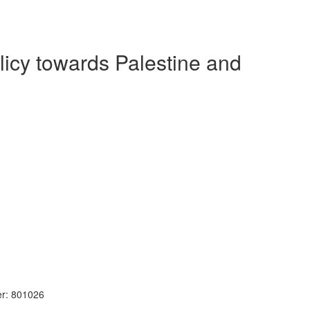
olicy towards Palestine and
r: 801026