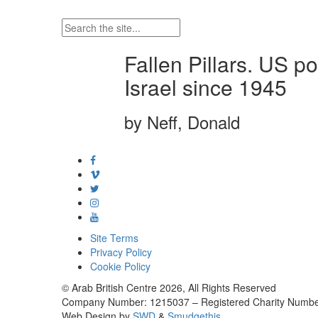
Fallen Pillars. US p
Israel since 1945
by Neff, Donald
Site Terms
Privacy Policy
Cookie Policy
© Arab British Centre 2026, All Rights Reserved
Company Number: 1215037 – Registered Charity Numbe
Web Design by
SWD
&
Smudgethis