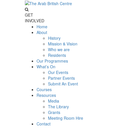
GET
INVOLVED
Home
About
History
Mission & Vision
Who we are
Residents
Our Programmes
What’s On
Our Events
Partner Events
Submit An Event
Courses
Resources
Media
The Library
Grants
Meeting Room Hire
Contact