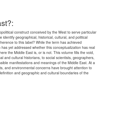
st?:
opolitical construct conceived by the West to serve particular
dentify geographical, historical, cultural, and political
coherence to this label? While the term has achieved
has yet addressed whether this conceptualization has real
 the Middle East is, or is not. This volume fills the void,
al and cultural historians, to social scientists, geographers,
sible manifestations and meanings of the Middle East. At a
nts, and environmental concerns have brought attention to
efinition and geographic and cultural boundaries of the