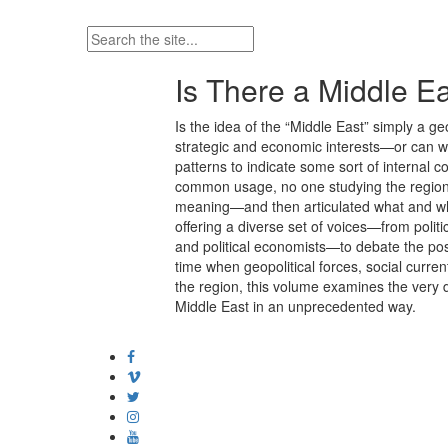
Is There a Middle Ea
Is the idea of the “Middle East” simply a ge
strategic and economic interests—or can we i
patterns to indicate some sort of internal 
common usage, no one studying the region 
meaning—and then articulated what and where
offering a diverse set of voices—from politic
and political economists—to debate the pos
time when geopolitical forces, social curre
the region, this volume examines the very d
Middle East in an unprecedented way.