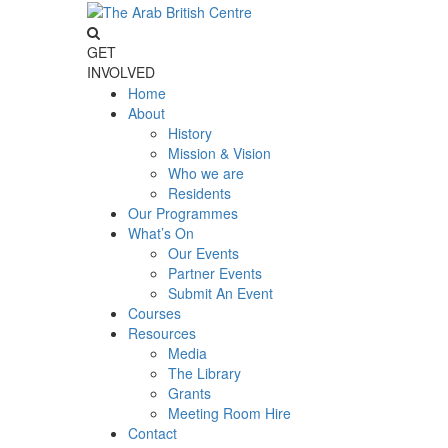
GET
INVOLVED
Home
About
History
Mission & Vision
Who we are
Residents
Our Programmes
What’s On
Our Events
Partner Events
Submit An Event
Courses
Resources
Media
The Library
Grants
Meeting Room Hire
Contact