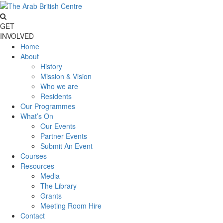
GET
INVOLVED
Home
About
History
Mission & Vision
Who we are
Residents
Our Programmes
What’s On
Our Events
Partner Events
Submit An Event
Courses
Resources
Media
The Library
Grants
Meeting Room Hire
Contact