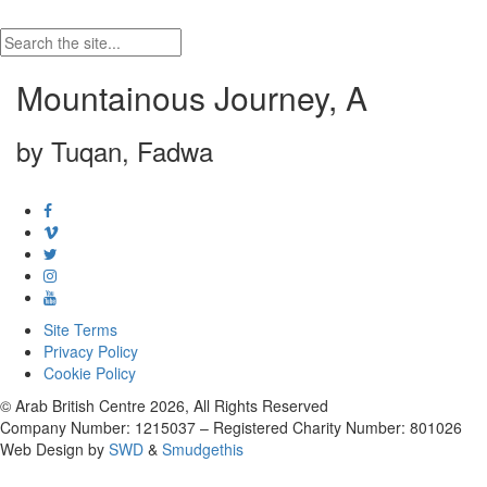
Mountainous Journey, A
by Tuqan, Fadwa
Site Terms
Privacy Policy
Cookie Policy
© Arab British Centre 2026, All Rights Reserved
Company Number: 1215037 – Registered Charity Number: 801026
Web Design by
SWD
&
Smudgethis