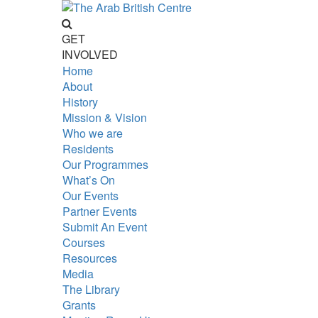
GET
INVOLVED
Home
About
History
Mission & Vision
Who we are
Residents
Our Programmes
What’s On
Our Events
Partner Events
Submit An Event
Courses
Resources
Media
The Library
Grants