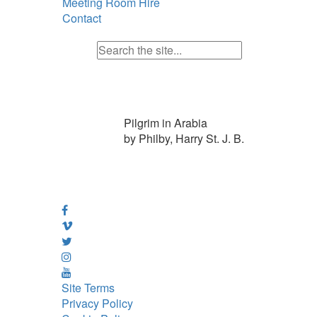
Meeting Room Hire
Contact
Pilgrim in Arabia
by Philby, Harry St. J. B.
Site Terms
Privacy Policy