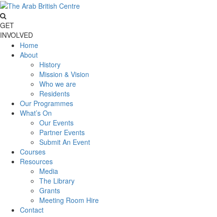
GET
INVOLVED
Home
About
History
Mission & Vision
Who we are
Residents
Our Programmes
What’s On
Our Events
Partner Events
Submit An Event
Courses
Resources
Media
The Library
Grants
Meeting Room Hire
Contact