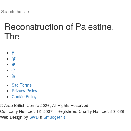
Reconstruction of Palestine,
The
Site Terms
Privacy Policy
Cookie Policy
© Arab British Centre 2026, All Rights Reserved
Company Number: 1215037 – Registered Charity Number: 801026
Web Design by
SWD
&
Smudgethis