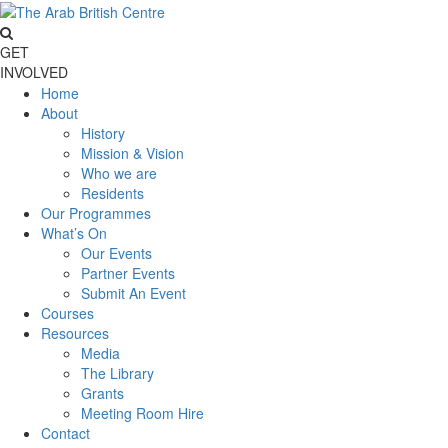
GET
INVOLVED
Home
About
History
Mission & Vision
Who we are
Residents
Our Programmes
What’s On
Our Events
Partner Events
Submit An Event
Courses
Resources
Media
The Library
Grants
Meeting Room Hire
Contact