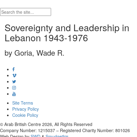
Sovereignty and Leadership in
Lebanon 1943-1976
by Goria, Wade R.
Site Terms
Privacy Policy
Cookie Policy
© Arab British Centre 2026, All Rights Reserved
Company Number: 1215037 – Registered Charity Number: 801026
Web Design by
SWD
&
Smudgethis