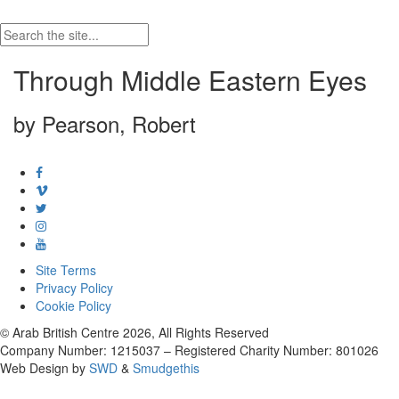
Through Middle Eastern Eyes
by Pearson, Robert
Site Terms
Privacy Policy
Cookie Policy
© Arab British Centre 2026, All Rights Reserved
Company Number: 1215037 – Registered Charity Number: 801026
Web Design by
SWD
&
Smudgethis