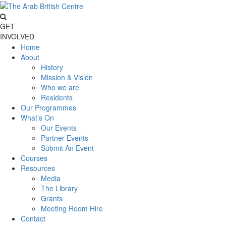
GET
INVOLVED
Home
About
History
Mission & Vision
Who we are
Residents
Our Programmes
What’s On
Our Events
Partner Events
Submit An Event
Courses
Resources
Media
The Library
Grants
Meeting Room Hire
Contact