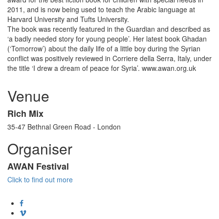
2011, and is now being used to teach the Arabic language at
Harvard University and Tufts University.
The book was recently featured in the Guardian and described as
‘a badly needed story for young people’. Her latest book Ghadan
(‘Tomorrow’) about the daily life of a little boy during the Syrian
conflict was positively reviewed in Corriere della Serra, Italy, under
the title ‘I drew a dream of peace for Syria’. www.awan.org.uk
Venue
Rich Mix
35-47 Bethnal Green Road - London
Organiser
AWAN Festival
Click to find out more