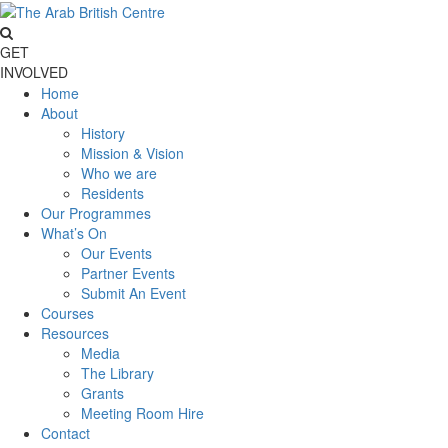
GET
INVOLVED
Home
About
History
Mission & Vision
Who we are
Residents
Our Programmes
What’s On
Our Events
Partner Events
Submit An Event
Courses
Resources
Media
The Library
Grants
Meeting Room Hire
Contact