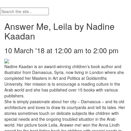
Answer Me, Leila by Nadine
Kaadan
10 March '18 at 12:00 am to 2:00 pm
Nadine Kaadan is an award-winning children’s book author and
illustrator from Damascus, Syria, now living in London where she
completed her Masters in Art and Politics at Goldsmiths
University. Her mission is to encourage a reading culture in the
Arab world and she has published over 15 books with various
publishers.
She is simply passionate about her city – Damascus – and its old
architecture and loves to draw its courtyards and tell its tales. Her
stories sometimes touch on delicate subjects like children with
special needs and the ongoing troubled situation in the Arab
world. Her picture book Leila, Answer me! won the Anna Lindh
award for the best fiction book for children with special needs in