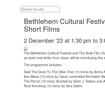
Bethlehem Cultural Festiv
Short Films
2 December '23 at 1:30 pm to 3
The Bethlehem Cultural Festival and The Arab Film Clu
an actor and writer from Gaza, will be introducing thi
The programme includes:
Said The Dove To The Olive Tree (13 mins) by Amira A
Ave Maria (15 mins) by Oscar nominated filmmaker Basi
The Parrot (18 mins) directed by Darin J. Sallam and
Roof Knocking (12 mins) by Sina Salimi