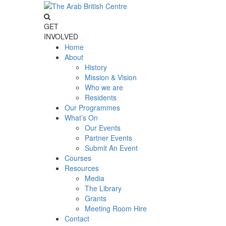
GET
INVOLVED
Home
About
History
Mission & Vision
Who we are
Residents
Our Programmes
What’s On
Our Events
Partner Events
Submit An Event
Courses
Resources
Media
The Library
Grants
Meeting Room Hire
Contact