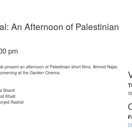
al: An Afternoon of Palestinian
:00 pm
b present an afternoon of Palestinian short films. Ahmed Najar,
s screening at the Garden Cinema.
T
l Shanti
3
l Khalil
 Amjed Rashid
F
Cl