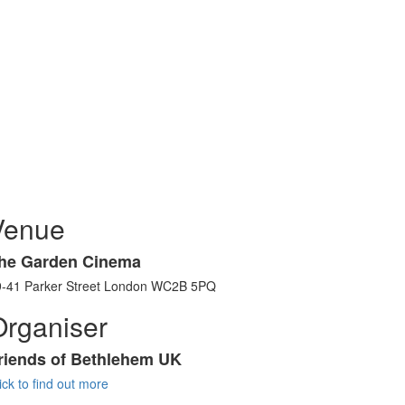
Venue
he Garden Cinema
9-41 Parker Street London WC2B 5PQ
Organiser
riends of Bethlehem UK
ick to find out more