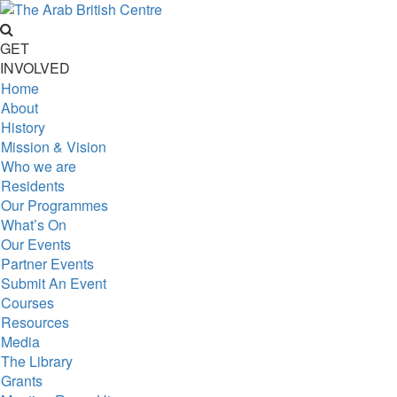
GET
INVOLVED
Home
About
History
Mission & Vision
Who we are
Residents
Our Programmes
What’s On
Our Events
Partner Events
Submit An Event
Courses
Resources
Media
The Library
Grants