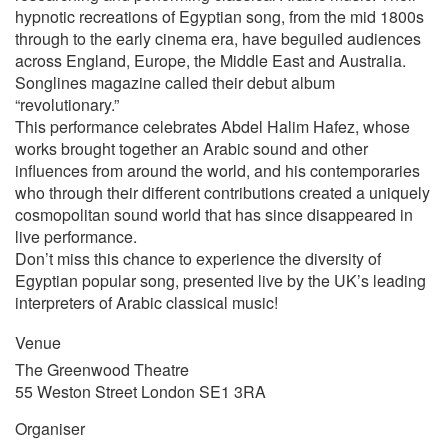
hypnotic recreations of Egyptian song, from the mid 1800s
through to the early cinema era, have beguiled audiences
across England, Europe, the Middle East and Australia.
Songlines magazine called their debut album
“revolutionary.”
This performance celebrates Abdel Halim Hafez, whose
works brought together an Arabic sound and other
influences from around the world, and his contemporaries
who through their different contributions created a uniquely
cosmopolitan sound world that has since disappeared in
live performance.
Don’t miss this chance to experience the diversity of
Egyptian popular song, presented live by the UK’s leading
interpreters of Arabic classical music!
Venue
The Greenwood Theatre
55 Weston Street London SE1 3RA
Organiser