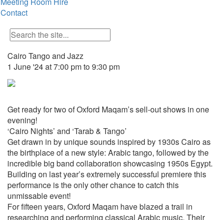
Meeting Room Hire
Contact
Cairo Tango and Jazz
1 June '24 at 7:00 pm to 9:30 pm
Get ready for two of Oxford Maqam’s sell-out shows in one
evening!
‘Cairo Nights’ and ‘Tarab & Tango’
Get drawn in by unique sounds inspired by 1930s Cairo as
the birthplace of a new style: Arabic tango, followed by the
incredible big band collaboration showcasing 1950s Egypt.
Building on last year’s extremely successful premiere this
performance is the only other chance to catch this
unmissable event!
For fifteen years, Oxford Maqam have blazed a trail in
researching and performing classical Arabic music. Their