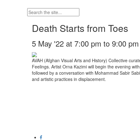
Death Starts from Toes
5 May '22 at 7:00 pm to 9:00 pm
AVAH (Afghan Visual Arts and History) Collective cura
Feelings. Artist Orna Kazimi will begin the evening wit
followed by a conversation with Mohammad Sabir Sab
and artistic practices in displacement.