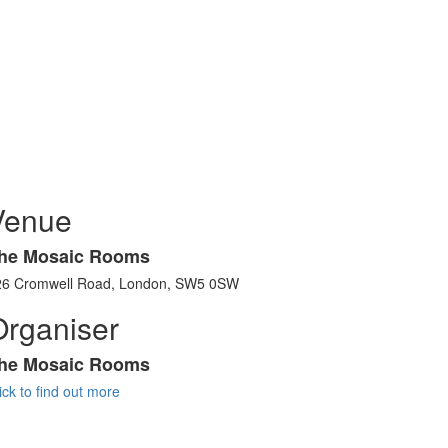
Venue
he Mosaic Rooms
26 Cromwell Road, London, SW5 0SW
Organiser
he Mosaic Rooms
ick to find out more