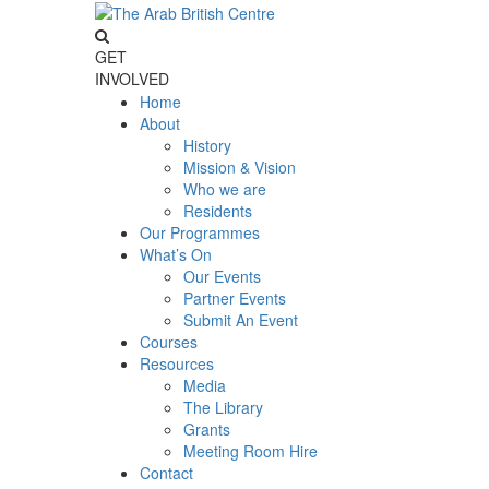
GET
INVOLVED
Home
About
History
Mission & Vision
Who we are
Residents
Our Programmes
What’s On
Our Events
Partner Events
Submit An Event
Courses
Resources
Media
The Library
Grants
Meeting Room Hire
Contact