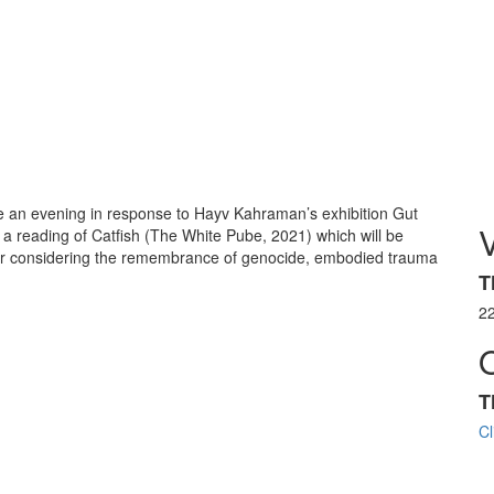
te an evening in response to Hayv Kahraman’s exhibition Gut
h a reading of Catfish (The White Pube, 2021) which will be
ir considering the remembrance of genocide, embodied trauma
T
2
T
Cl