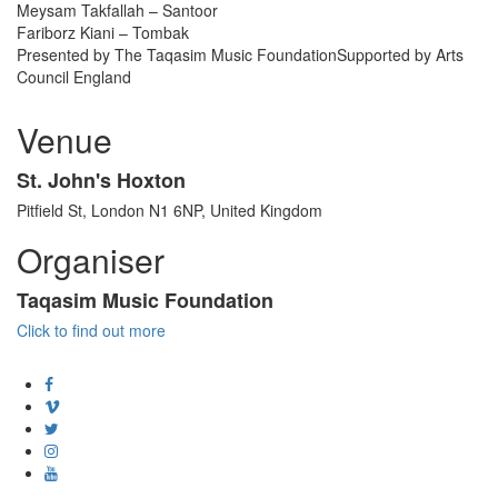
Meysam Takfallah – Santoor
Fariborz Kiani – Tombak
Presented by The Taqasim Music FoundationSupported by Arts
Council England
Venue
St. John's Hoxton
Pitfield St, London N1 6NP, United Kingdom
Organiser
Taqasim Music Foundation
Click to find out more