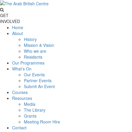
GET
INVOLVED
Home
About
History
Mission & Vision
Who we are
Residents
Our Programmes
What’s On
Our Events
Partner Events
Submit An Event
Courses
Resources
Media
The Library
Grants
Meeting Room Hire
Contact