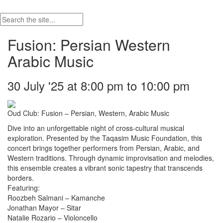
Fusion: Persian Western
Arabic Music
30 July '25 at 8:00 pm to 10:00 pm
Oud Club: Fusion – Persian, Western, Arabic Music
Dive into an unforgettable night of cross-cultural musical
exploration. Presented by the Taqasim Music Foundation, this
concert brings together performers from Persian, Arabic, and
Western traditions. Through dynamic improvisation and melodies,
this ensemble creates a vibrant sonic tapestry that transcends
borders.
Featuring:
Roozbeh Salmani – Kamanche
Jonathan Mayor – Sitar
Natalie Rozario – Violoncello