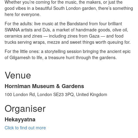
Whether you’re coming for the music, the makers, or just the
good vibes in a beautiful South London garden, there’s something
here for everyone.
For the adults: live music at the Bandstand from four brilliant
SWANA artists and DJs, a market of handmade goods, olive oil,
ceramics and zines — including zines from Gaza — and food
trucks serving wraps, mezze and sweet things worth queuing for.
For the little ones: a storytelling session bringing the ancient epic
of Gilgamesh to life, a treasure hunt through the gardens.
Venue
Horniman Museum & Gardens
100 London Rd, London SE23 3PQ, United Kingdom
Organiser
Hekayyatna
Click to find out more