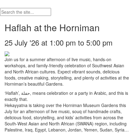
Haflah at the Horniman
25 July '26 at 1:00 pm to 5:00 pm
Join us for a summer afternoon of live music, hands-on
workshops, and family-friendly celebration of Southwest Asian
and North African cultures. Expect vibrant sounds, delicious
foods, creative making, storytelling, and plenty of activities at the
Horniman’s beautiful Gardens.
‘Haflah’, حفلة, means celebration or a party in Arabic, and this is
exactly that.
Hekayyatna is taking over the Horniman Museum Gardens this
July for an afternoon of live music, souq of handmade crafts,
delicious food, storytelling, and kids’ activities from across the
South-West Asian and North African (SWANA) region, including
Palestine, Iraq, Egypt, Lebanon, Jordan, Yemen, Sudan, Syria…