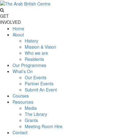
GET
INVOLVED
Home
About
History
Mission & Vision
Who we are
Residents
Our Programmes
What’s On
Our Events
Partner Events
Submit An Event
Courses
Resources
Media
The Library
Grants
Meeting Room Hire
Contact