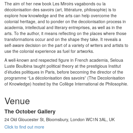
The aim of her new book Les Miroirs vagabonds ou la
décolonisation des savoirs (art, littérature, philosophie) is to
explore how knowledge and the arts can help overcome the
colonial heritage, and to ponder on the decolonisation process in
academia, intellectual and literary entreprises, as well as in the
arts. To the author, it means reflecting on the places where those
transformations occur and on the shape they take. It reveals a
self-aware decision on the part of a variety of writers and artists to
use the colonial experience as fuel for artworks.
A well-known and respected figure in French academia, Seloua
Luste Boulbina taught political theory at the prestigious Institut
d’études politiques in Paris, before becoming the director of the
programme “La décolonisation des savoirs” (The Decolonisation
of Knowledge) hosted by the Collège International de Philosophie.
Venue
The October Gallery
24 Old Gloucester St, Bloomsbury, London WC1N 3AL, UK
Click to find out more