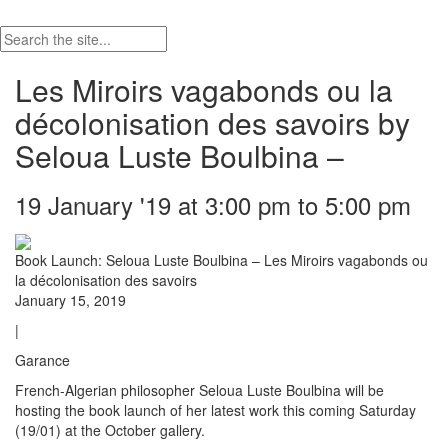
Les Miroirs vagabonds ou la
décolonisation des savoirs by
Seloua Luste Boulbina –
19 January '19 at 3:00 pm to 5:00 pm
Book Launch: Seloua Luste Boulbina – Les Miroirs vagabonds ou
la décolonisation des savoirs
January 15, 2019
|
Garance
French-Algerian philosopher Seloua Luste Boulbina will be
hosting the book launch of her latest work this coming Saturday
(19/01) at the October gallery.