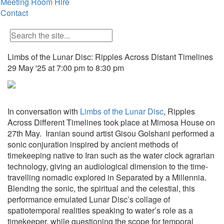
Meeting Room Hire
Contact
Limbs of the Lunar Disc: Ripples Across Distant Timelines
29 May '25 at 7:00 pm to 8:30 pm
In conversation with
Limbs of the Lunar Disc
,
Ripples
Across Different Timelines
took place at Mimosa House on
27th May. Iranian sound artist Gisou Golshani performed a
sonic conjuration inspired by ancient methods of
timekeeping native to Iran such as the water clock agrarian
technology, giving an audiological dimension to the time-
travelling nomadic explored in
Separated by a Millennia.
Blending the sonic, the spiritual and the celestial, this
performance emulated Lunar Disc’s collage of
spatiotemporal realities speaking to water’s role as a
timekeeper, while questioning the scope for temporal