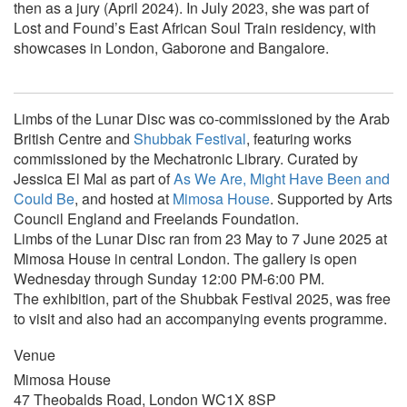
then as a jury (April 2024). In July 2023, she was part of
Lost and Found’s East African Soul Train residency, with
showcases in London, Gaborone and Bangalore.
Limbs of the Lunar Disc
was co-commissioned by the Arab
British Centre and
Shubbak Festival
, featuring works
commissioned by the Mechatronic Library. Curated by
Jessica El Mal as part of
As We Are, Might Have Been and
Could Be
, and hosted at
Mimosa House
. Supported by Arts
Council England and Freelands Foundation.
Limbs of the Lunar Disc ran from 23 May to 7 June 2025 at
Mimosa House in central London. The gallery is open
Wednesday through Sunday 12:00 PM-6:00 PM.
The exhibition, part of the Shubbak Festival 2025, was free
to visit and also had an accompanying events programme.
Venue
Mimosa House
47 Theobalds Road, London WC1X 8SP