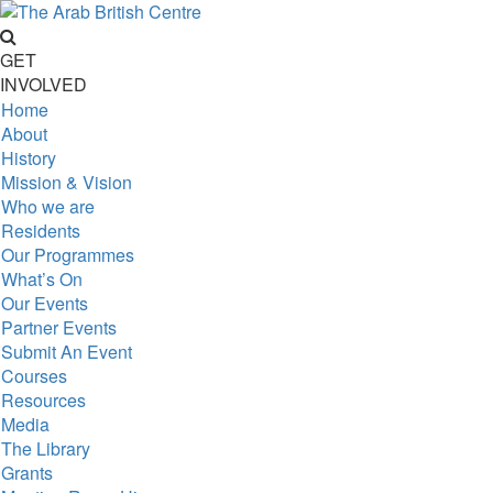
GET
INVOLVED
Home
About
History
Mission & Vision
Who we are
Residents
Our Programmes
What’s On
Our Events
Partner Events
Submit An Event
Courses
Resources
Media
The Library
Grants