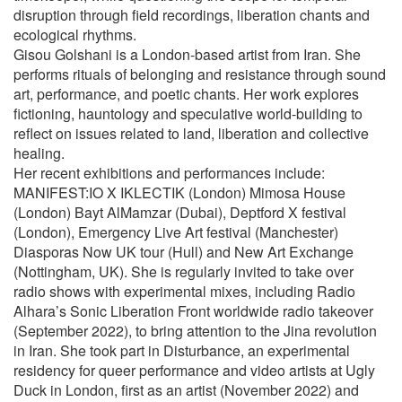
disruption through field recordings, liberation chants and
ecological rhythms.
Gisou Golshani is a London-based artist from Iran. She
performs rituals of belonging and resistance through sound
art, performance, and poetic chants. Her work explores
fictioning, hauntology and speculative world-building to
reflect on issues related to land, liberation and collective
healing.
Her recent exhibitions and performances include:
MANIFEST:IO X IKLECTIK (London) Mimosa House
(London) Bayt AlMamzar (Dubai), Deptford X festival
(London), Emergency Live Art festival (Manchester)
Diasporas Now UK tour (Hull) and New Art Exchange
(Nottingham, UK). She is regularly invited to take over
radio shows with experimental mixes, including Radio
Alhara’s Sonic Liberation Front worldwide radio takeover
(September 2022), to bring attention to the Jina revolution
in Iran. She took part in Disturbance, an experimental
residency for queer performance and video artists at Ugly
Duck in London, first as an artist (November 2022) and