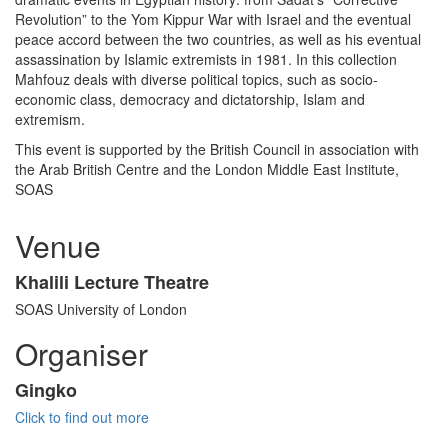
Revolution” to the Yom Kippur War with Israel and the eventual
peace accord between the two countries, as well as his eventual
assassination by Islamic extremists in 1981. In this collection
Mahfouz deals with diverse political topics, such as socio-
economic class, democracy and dictatorship, Islam and
extremism.
This event is supported by the British Council in association with
the Arab British Centre and the London Middle East Institute,
SOAS
Venue
Khalili Lecture Theatre
SOAS University of London
Organiser
Gingko
Click to find out more