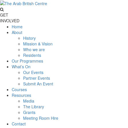
GET
INVOLVED
Home
About
History
Mission & Vision
Who we are
Residents
Our Programmes
What’s On
Our Events
Partner Events
Submit An Event
Courses
Resources
Media
The Library
Grants
Meeting Room Hire
Contact