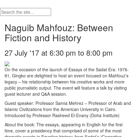
Naguib Mahfouz: Between
Fiction and History
27 July '17 at 6:30 pm to 8:00 pm
On the occasion of the launch of Essays of the Sadat Era: 1976-
81, Gingko are delighted to host an event focused on Mahfouz’s
legacy – his relationship between his creative works and more
public journalistic output. The event will feature a talk by visiting
guest lecturer and Q&A session.
Guest speaker: Professor Samia Mehrez – Professor of Arab and
Islamic Civilizations from the American University in Cairo.
Introduced by Professor Rasheed El-Enany (Doha Institute)
About the book: The essays, appearing in English for the first
time, cover a presidency that comprised of some of the most
dramatic events in Egyptian history: from Sadat’s “Corrective