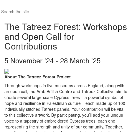
The Tatreez Forest: Workshops
and Open Call for
Contributions
5 November '24 - 28 March '25
About The Tatreez Forest Project
Through workshops in five museums across England, along with
an open call, the Arab British Centre and Tatreez Collective aim to
create several large-scale Cypress trees – a powerful symbol of
hope and resilience in Palestinian culture – each made up of 100
individually stitched Tatreez panels. Your contribution will be vital
to this collective artwork. By participating, you’ll add your unique
voice to a tapestry of embroidered Cypress trees, each one
representing the strength and unity of our community. Together,