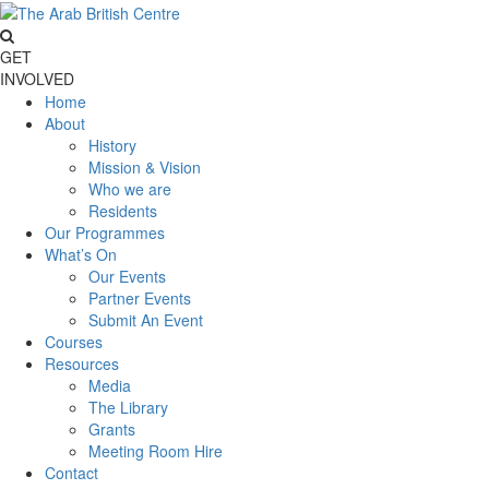
GET
INVOLVED
Home
About
History
Mission & Vision
Who we are
Residents
Our Programmes
What’s On
Our Events
Partner Events
Submit An Event
Courses
Resources
Media
The Library
Grants
Meeting Room Hire
Contact