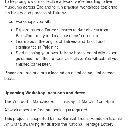
To help us grow our collective artwork, we’re heading to five
museums across England to run practical workshops exploring
the history and process of Tatreez.
In our workshops you will:
Explore historic Tatreez textiles and/or objects from
Palestine from your local museums’ collection
Learn about the origins of Tatreez and its cultural
significance in Palestine
Start stitching your own Tatreez Forest panel with expert
guidance from the Tatreez Collective. You will submit your
finished panel later.
Places are free and are allocated on a first come, first served
basis.
Upcoming Workshop locations and dates
The Whitworth, Manchester | Thursday 13 March | 1pm-4pm
All workshops are free but booking is required.
This project is supported by the Barakat Trust’s Hands on Islamic
Art Grant, awarding funds from the National Heritage Lottery