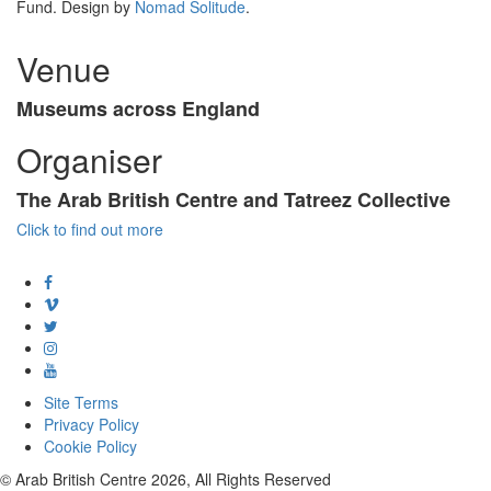
Fund. Design by
Nomad Solitude
.
Venue
Museums across England
Organiser
The Arab British Centre and Tatreez Collective
Click to find out more
Site Terms
Privacy Policy
Cookie Policy
© Arab British Centre 2026, All Rights Reserved