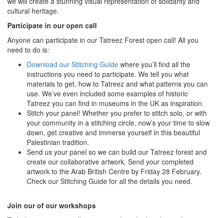
we will create a stunning visual representation of solidarity and
cultural heritage.
Participate in our open call
Anyone can participate in our Tatreez Forest open call! All you
need to do is:
Download our Stitching Guide
where you’ll find all the
instructions you need to participate. We tell you what
materials to get, how to Tatreez and what patterns you can
use. We’ve even included some examples of historic
Tatreez you can find in museums in the UK as inspiration.
Stitch your panel! Whether you prefer to stitch solo, or with
your community in a stitching circle, now’s your time to slow
down, get creative and immerse yourself in this beautiful
Palestinian tradition.
Send us your panel so we can build our Tatreez forest and
create our collaborative artwork. Send your completed
artwork to the Arab British Centre by Friday 28 February.
Check our Stitching Guide for all the details you need.
Join our of our workshops