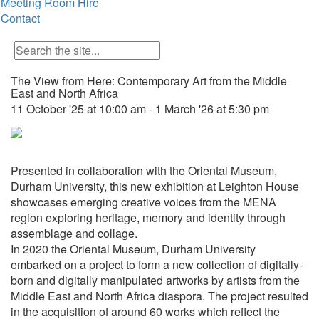
Meeting Room Hire
Contact
The View from Here: Contemporary Art from the Middle
East and North Africa
11 October '25 at 10:00 am - 1 March '26 at 5:30 pm
Presented in collaboration with the Oriental Museum,
Durham University, this new exhibition at Leighton House
showcases emerging creative voices from the MENA
region exploring heritage, memory and identity through
assemblage and collage.
In 2020 the Oriental Museum, Durham University
embarked on a project to form a new collection of digitally-
born and digitally manipulated artworks by artists from the
Middle East and North Africa diaspora. The project resulted
in the acquisition of around 60 works which reflect the