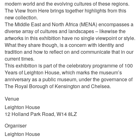
modern world and the evolving cultures of these regions.
The View from Here brings together highlights from this
new collection.
The Middle East and North Africa (MENA) encompasses a
diverse array of cultures and landscapes – likewise the
artworks in this exhibition have no single viewpoint or style.
What they share though, is a concern with identity and
tradition and how to reflect on and communicate that in our
current times.
This exhibition is part of the celebratory programme of 100
Years of Leighton House, which marks the museum’s
anniversary as a public museum, under the governance of
The Royal Borough of Kensington and Chelsea.
Venue
Leighton House
12 Holland Park Road, W14 8LZ
Organiser
Leighton House