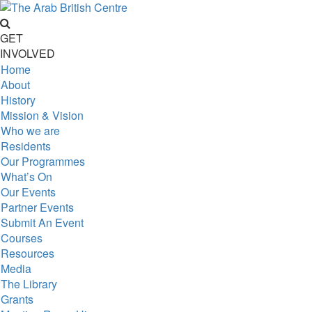
GET
INVOLVED
Home
About
History
Mission & Vision
Who we are
Residents
Our Programmes
What’s On
Our Events
Partner Events
Submit An Event
Courses
Resources
Media
The Library
Grants