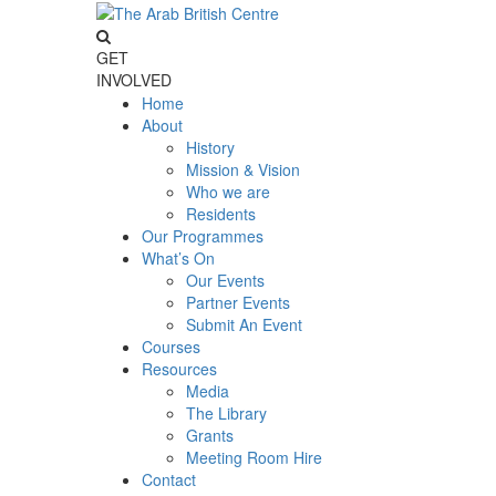
GET
INVOLVED
Home
About
History
Mission & Vision
Who we are
Residents
Our Programmes
What’s On
Our Events
Partner Events
Submit An Event
Courses
Resources
Media
The Library
Grants
Meeting Room Hire
Contact