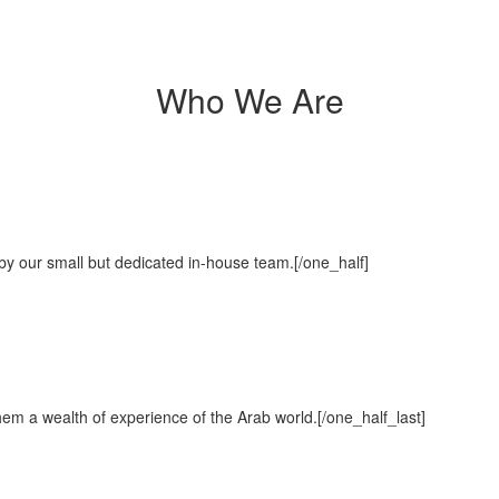
Who We Are
ut by our small but dedicated in-house team.[/one_half]
hem a wealth of experience of the Arab world.[/one_half_last]