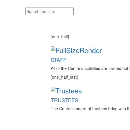
[one_half]
STAFF
All of the Centre’s activities are carried o
[one_half_last]
TRUSTEES
The Centre’s board of trustees bring with t