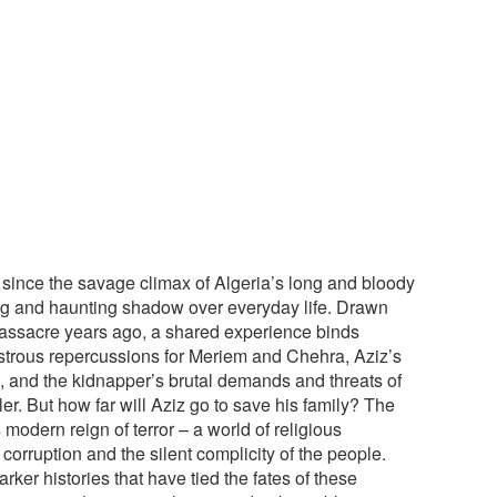
ince the savage climax of Algeria’s long and bloody
long and haunting shadow over everyday life. Drawn
massacre years ago, a shared experience binds
strous repercussions for Meriem and Chehra, Aziz’s
, and the kidnapper’s brutal demands and threats of
iller. But how far will Aziz go to save his family? The
 modern reign of terror – a world of religious
corruption and the silent complicity of the people.
rker histories that have tied the fates of these