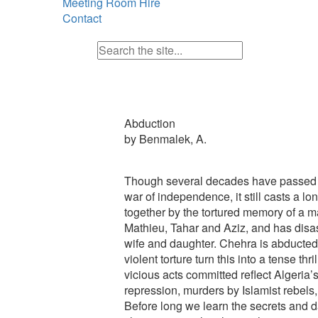
Meeting Room Hire
Contact
Abduction
by Benmalek, A.
Though several decades have passed s
war of independence, it still casts a 
together by the tortured memory of a 
Mathieu, Tahar and Aziz, and has disa
wife and daughter. Chehra is abducted
violent torture turn this into a tense thr
vicious acts committed reflect Algeria’s
repression, murders by Islamist rebels, 
Before long we learn the secrets and da