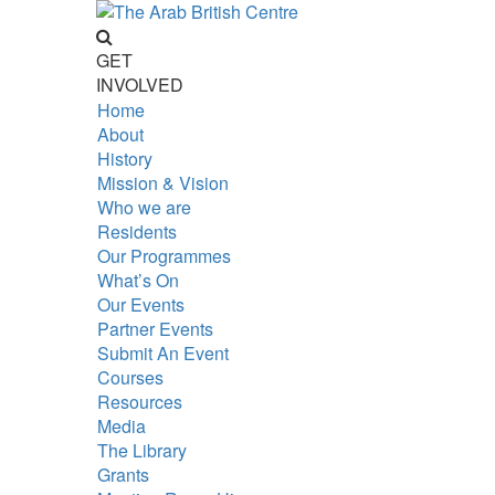
GET
INVOLVED
Home
About
History
Mission & Vision
Who we are
Residents
Our Programmes
What’s On
Our Events
Partner Events
Submit An Event
Courses
Resources
Media
The Library
Grants