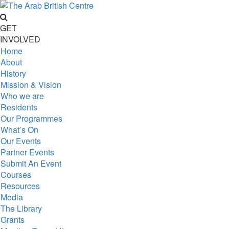
GET
INVOLVED
Home
About
History
Mission & Vision
Who we are
Residents
Our Programmes
What’s On
Our Events
Partner Events
Submit An Event
Courses
Resources
Media
The Library
Grants