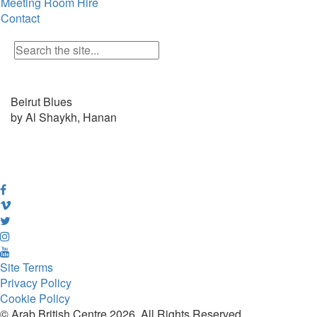
Meeting Room Hire
Contact
Beirut Blues
by Al Shaykh, Hanan
Site Terms
Privacy Policy
Cookie Policy
© Arab British Centre 2026, All Rights Reserved