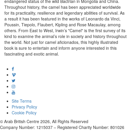
endangered status of the wild Bactrian in Mongolia and China.
Throughout history, the camel has been appreciated worldwide
for its practicality, resilience and legendary abilities of survival. As
a result it has been featured in the works of Leonardo da Vinci,
Poussin, Tiepolo, Flaubert, Kipling and Rose Macaulay, among
others. From East to West, Irwin’s "Camel" is the first survey of its
kind to examine the animal’s role in society and history throughout
the world. Not just for camel aficionados, this highly illustrated
book is sure to entertain and inform anyone interested in this
fascinating and exotic animal.
Site Terms
Privacy Policy
Cookie Policy
© Arab British Centre 2026, All Rights Reserved
Company Number: 1215037 – Registered Charity Number: 801026