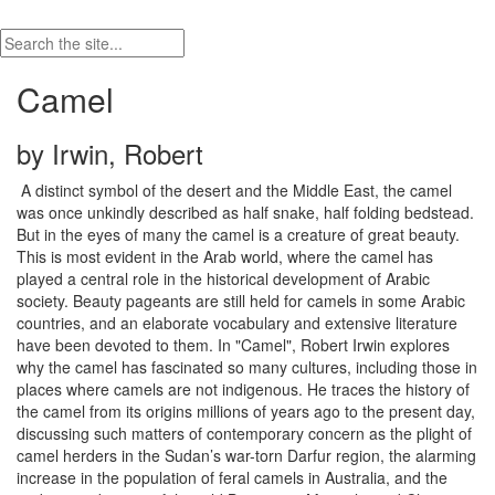
Camel
by Irwin, Robert
A distinct symbol of the desert and the Middle East, the camel
was once unkindly described as half snake, half folding bedstead.
But in the eyes of many the camel is a creature of great beauty.
This is most evident in the Arab world, where the camel has
played a central role in the historical development of Arabic
society. Beauty pageants are still held for camels in some Arabic
countries, and an elaborate vocabulary and extensive literature
have been devoted to them. In "Camel", Robert Irwin explores
why the camel has fascinated so many cultures, including those in
places where camels are not indigenous. He traces the history of
the camel from its origins millions of years ago to the present day,
discussing such matters of contemporary concern as the plight of
camel herders in the Sudan’s war-torn Darfur region, the alarming
increase in the population of feral camels in Australia, and the