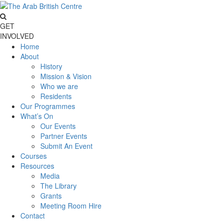
GET
INVOLVED
Home
About
History
Mission & Vision
Who we are
Residents
Our Programmes
What’s On
Our Events
Partner Events
Submit An Event
Courses
Resources
Media
The Library
Grants
Meeting Room Hire
Contact