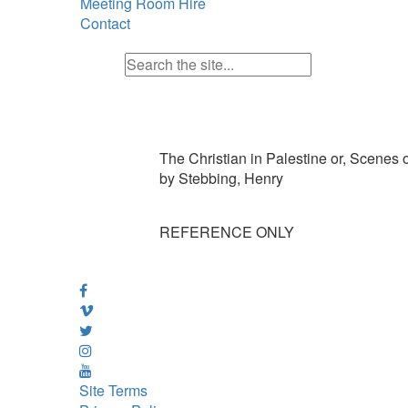
Meeting Room Hire
Contact
The Christian in Palestine or, Scenes o
by Stebbing, Henry
REFERENCE ONLY
Site Terms