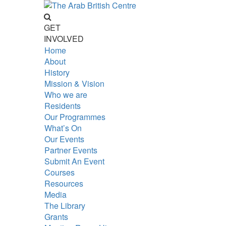
GET
INVOLVED
Home
About
History
Mission & Vision
Who we are
Residents
Our Programmes
What’s On
Our Events
Partner Events
Submit An Event
Courses
Resources
Media
The Library
Grants