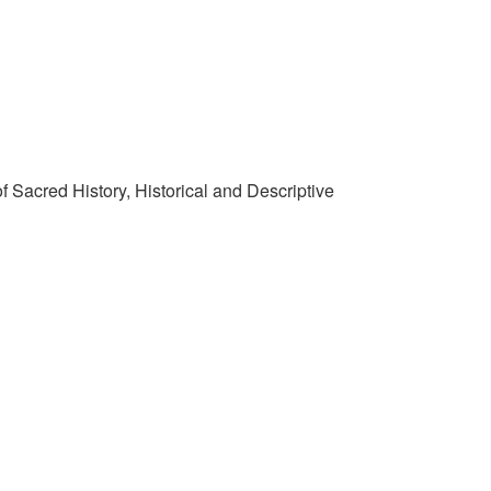
f Sacred History, Historical and Descriptive