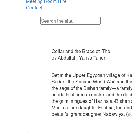
Meeting Room Hire
Contact
Collar and the Bracelet, The
by Abdullah, Yahya Taher
Set in the Upper Egyptian village of K
Sudan, the Second World War, and the w
the saga of the Bishari family—a family 
conduits of human desire, and the rigid
the grim intrigues of Hazina al-Bishari 
Mustafa; her daughter Fahima, tortured
beautiful granddaughter Nabawiya. (2