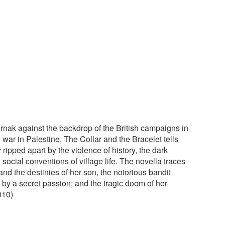
arnak against the backdrop of the British campaigns in
ar in Palestine, The Collar and the Bracelet tells
ripped apart by the violence of history, the dark
 social conventions of village life. The novella traces
and the destinies of her son, the notorious bandit
 by a secret passion; and the tragic doom of her
010)