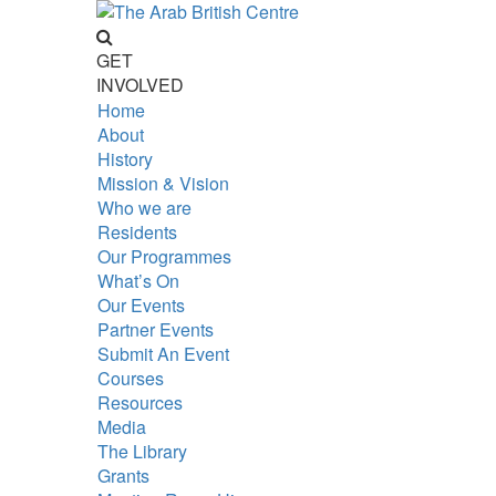
GET
INVOLVED
Home
About
History
Mission & Vision
Who we are
Residents
Our Programmes
What’s On
Our Events
Partner Events
Submit An Event
Courses
Resources
Media
The Library
Grants