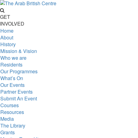
GET
INVOLVED
Home
About
History
Mission & Vision
Who we are
Residents
Our Programmes
What’s On
Our Events
Partner Events
Submit An Event
Courses
Resources
Media
The Library
Grants