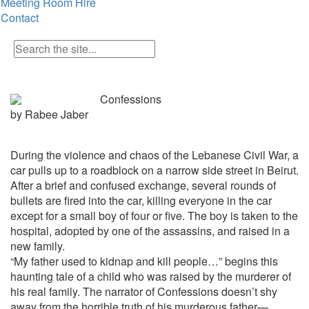
Meeting Room Hire
Contact
Confessions
by Rabee Jaber
During the violence and chaos of the Lebanese Civil War, a
car pulls up to a roadblock on a narrow side street in Beirut.
After a brief and confused exchange, several rounds of
bullets are fired into the car, killing everyone in the car
except for a small boy of four or five. The boy is taken to the
hospital, adopted by one of the assassins, and raised in a
new family.
“My father used to kidnap and kill people…” begins this
haunting tale of a child who was raised by the murderer of
his real family. The narrator of
Confessions
doesn’t shy
away from the horrible truth of his murderous father—