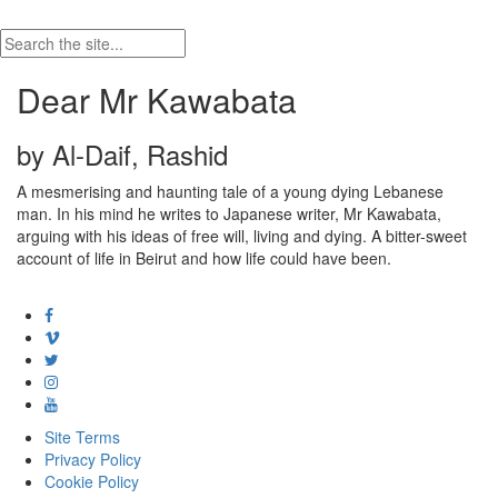
Dear Mr Kawabata
by Al-Daif, Rashid
A mesmerising and haunting tale of a young dying Lebanese
man. In his mind he writes to Japanese writer, Mr Kawabata,
arguing with his ideas of free will, living and dying. A bitter-sweet
account of life in Beirut and how life could have been.
Site Terms
Privacy Policy
Cookie Policy