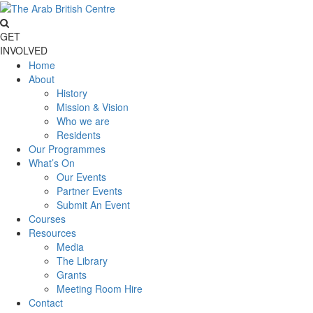
GET
INVOLVED
Home
About
History
Mission & Vision
Who we are
Residents
Our Programmes
What’s On
Our Events
Partner Events
Submit An Event
Courses
Resources
Media
The Library
Grants
Meeting Room Hire
Contact