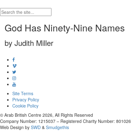
God Has Ninety-Nine Names
by Judith Miller
Site Terms
Privacy Policy
Cookie Policy
© Arab British Centre 2026, All Rights Reserved
Company Number: 1215037 – Registered Charity Number: 801026
Web Design by
SWD
&
Smudgethis