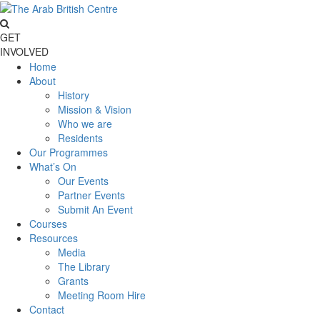
GET
INVOLVED
Home
About
History
Mission & Vision
Who we are
Residents
Our Programmes
What’s On
Our Events
Partner Events
Submit An Event
Courses
Resources
Media
The Library
Grants
Meeting Room Hire
Contact