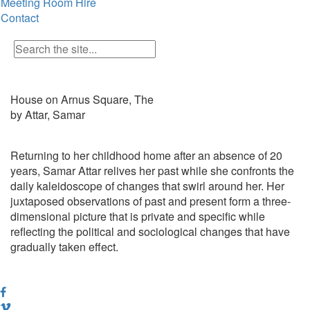
Meeting Room Hire
Contact
House on Arnus Square, The
by Attar, Samar
Returning to her childhood home after an absence of 20
years, Samar Attar relives her past while she confronts the
daily kaleidoscope of changes that swirl around her. Her
juxtaposed observations of past and present form a three-
dimensional picture that is private and specific while
reflecting the political and sociological changes that have
gradually taken effect.