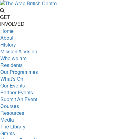
GET
INVOLVED
Home
About
History
Mission & Vision
Who we are
Residents
Our Programmes
What’s On
Our Events
Partner Events
Submit An Event
Courses
Resources
Media
The Library
Grants