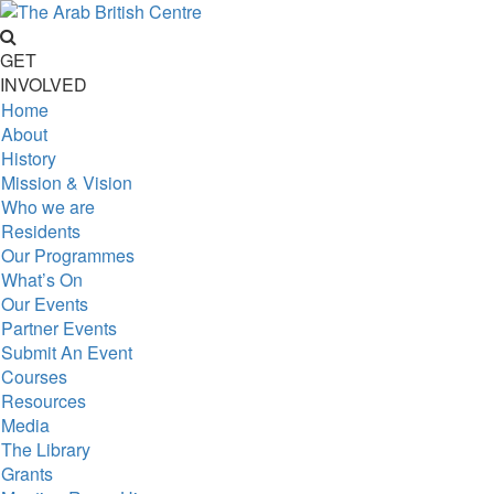
GET
INVOLVED
Home
About
History
Mission & Vision
Who we are
Residents
Our Programmes
What’s On
Our Events
Partner Events
Submit An Event
Courses
Resources
Media
The Library
Grants