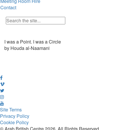
Meeting Room Hire
Contact
I was a Point. I was a Circle
by Houda al-Naamani
Site Terms
Privacy Policy
Cookie Policy
© Arab British Centre 2026, All Rights Reserved