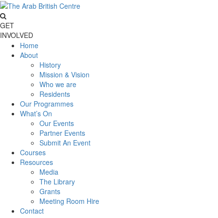
GET
INVOLVED
Home
About
History
Mission & Vision
Who we are
Residents
Our Programmes
What’s On
Our Events
Partner Events
Submit An Event
Courses
Resources
Media
The Library
Grants
Meeting Room Hire
Contact