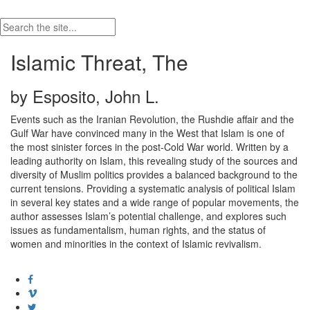
Islamic Threat, The
by Esposito, John L.
Events such as the Iranian Revolution, the Rushdie affair and the
Gulf War have convinced many in the West that Islam is one of
the most sinister forces in the post-Cold War world. Written by a
leading authority on Islam, this revealing study of the sources and
diversity of Muslim politics provides a balanced background to the
current tensions. Providing a systematic analysis of political Islam
in several key states and a wide range of popular movements, the
author assesses Islam’s potential challenge, and explores such
issues as fundamentalism, human rights, and the status of
women and minorities in the context of Islamic revivalism.