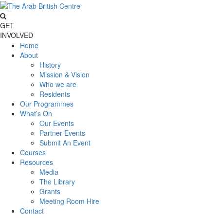
GET
INVOLVED
Home
About
History
Mission & Vision
Who we are
Residents
Our Programmes
What’s On
Our Events
Partner Events
Submit An Event
Courses
Resources
Media
The Library
Grants
Meeting Room Hire
Contact