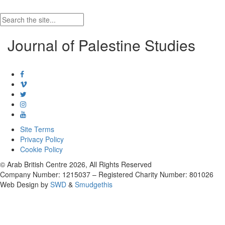
Journal of Palestine Studies
Site Terms
Privacy Policy
Cookie Policy
© Arab British Centre 2026, All Rights Reserved
Company Number: 1215037 – Registered Charity Number: 801026
Web Design by
SWD
&
Smudgethis