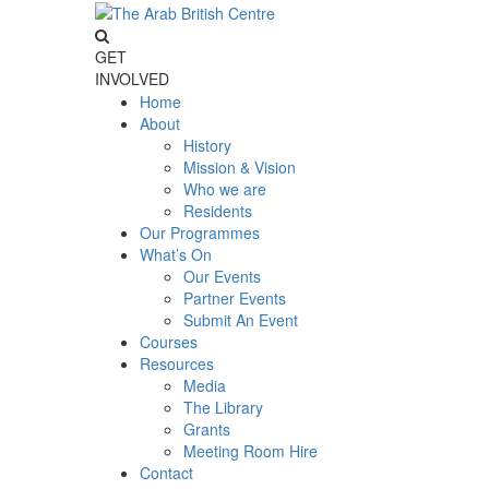
GET
INVOLVED
Home
About
History
Mission & Vision
Who we are
Residents
Our Programmes
What’s On
Our Events
Partner Events
Submit An Event
Courses
Resources
Media
The Library
Grants
Meeting Room Hire
Contact