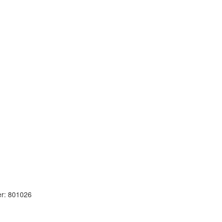
r: 801026