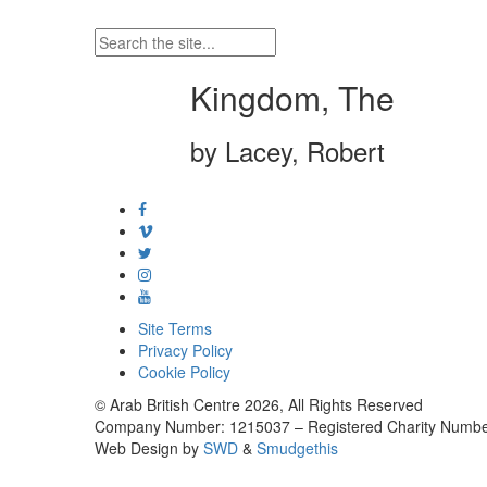
Kingdom, The
by Lacey, Robert
Site Terms
Privacy Policy
Cookie Policy
© Arab British Centre 2026, All Rights Reserved
Company Number: 1215037 – Registered Charity Numbe
Web Design by
SWD
&
Smudgethis