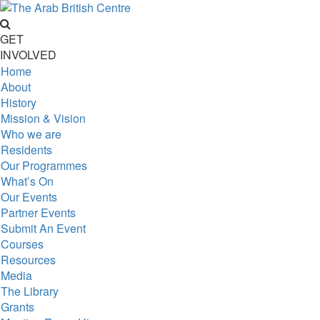
GET
INVOLVED
Home
About
History
Mission & Vision
Who we are
Residents
Our Programmes
What’s On
Our Events
Partner Events
Submit An Event
Courses
Resources
Media
The Library
Grants