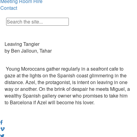
Meeting Room Hire
Contact
Leaving Tangier
by Ben Jalloun, Tahar
Young Moroccans gather regularly in a seafront cafe to
gaze at the lights on the Spanish coast glimmering in the
distance. Azel, the protagonist, is intent on leaving in one
way or another. On the brink of despair he meets Miguel, a
wealthy Spanish gallery owner who promises to take him
to Barcelona if Azel will become his lover.