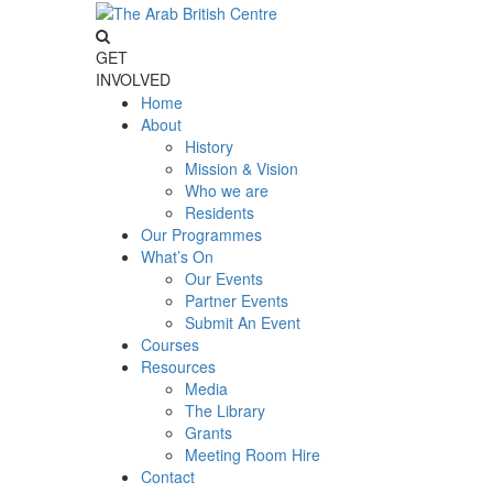
GET
INVOLVED
Home
About
History
Mission & Vision
Who we are
Residents
Our Programmes
What’s On
Our Events
Partner Events
Submit An Event
Courses
Resources
Media
The Library
Grants
Meeting Room Hire
Contact