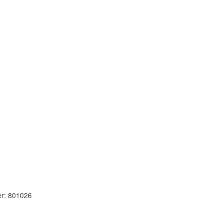
r: 801026