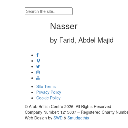
Nasser
by Farid, Abdel Majid
Site Terms
Privacy Policy
Cookie Policy
© Arab British Centre 2026, All Rights Reserved
Company Number: 1215037 – Registered Charity Numbe
Web Design by
SWD
&
Smudgethis