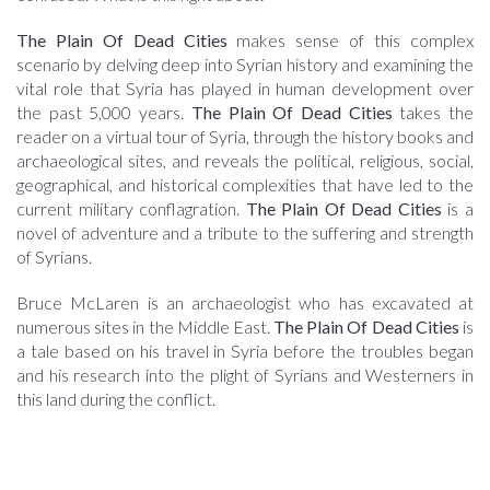
The Plain Of Dead Cities
makes sense of this complex
scenario by delving deep into Syrian history and examining the
vital role that Syria has played in human development over
the past 5,000 years.
The Plain Of Dead Cities
takes the
reader on a virtual tour of Syria, through the history books and
archaeological sites, and reveals the political, religious, social,
geographical, and historical complexities that have led to the
current military conflagration.
The Plain Of Dead Cities
is a
novel of adventure and a tribute to the suffering and strength
of Syrians.
Bruce McLaren is an archaeologist who has excavated at
numerous sites in the Middle East.
The Plain Of Dead Cities
is
a tale based on his travel in Syria before the troubles began
and his research into the plight of Syrians and Westerners in
this land during the conflict.