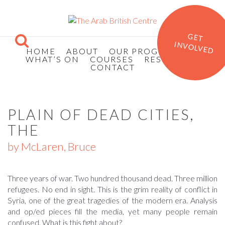
GET
INVOLVED
HOME
ABOUT
OUR PROGRAMMES
WHAT’S ON
COURSES
RESOURCES
CONTACT
PLAIN OF DEAD CITIES,
THE
by McLaren, Bruce
Three years of war. Two hundred thousand dead. Three million
refugees. No end in sight. This is the grim reality of conflict in
Syria, one of the great tragedies of the modern era. Analysis
and op/ed pieces fill the media, yet many people remain
confused. What is this fight about?