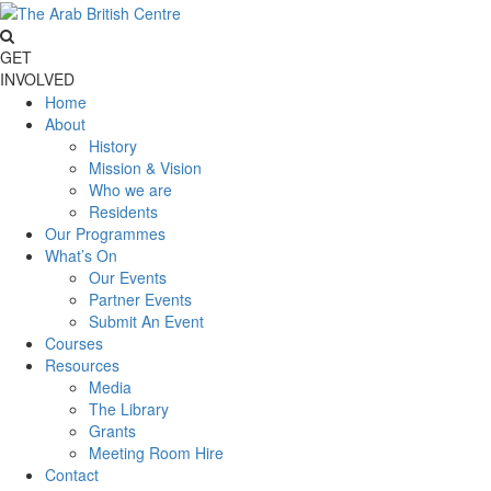
GET
INVOLVED
Home
About
History
Mission & Vision
Who we are
Residents
Our Programmes
What’s On
Our Events
Partner Events
Submit An Event
Courses
Resources
Media
The Library
Grants
Meeting Room Hire
Contact