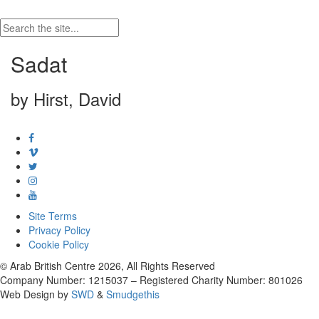
Sadat
by Hirst, David
Site Terms
Privacy Policy
Cookie Policy
© Arab British Centre 2026, All Rights Reserved
Company Number: 1215037 – Registered Charity Number: 801026
Web Design by
SWD
&
Smudgethis