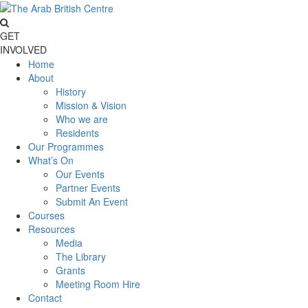
GET
INVOLVED
Home
About
History
Mission & Vision
Who we are
Residents
Our Programmes
What’s On
Our Events
Partner Events
Submit An Event
Courses
Resources
Media
The Library
Grants
Meeting Room Hire
Contact