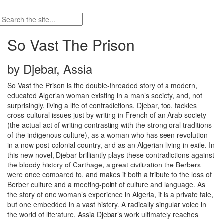
So Vast The Prison
by Djebar, Assia
So Vast the Prison is the double-threaded story of a modern,
educated Algerian woman existing in a man’s society, and, not
surprisingly, living a life of contradictions. Djebar, too, tackles
cross-cultural issues just by writing in French of an Arab society
(the actual act of writing contrasting with the strong oral traditions
of the indigenous culture), as a woman who has seen revolution
in a now post-colonial country, and as an Algerian living in exile. In
this new novel, Djebar brilliantly plays these contradictions against
the bloody history of Carthage, a great civilization the Berbers
were once compared to, and makes it both a tribute to the loss of
Berber culture and a meeting-point of culture and language. As
the story of one woman’s experience in Algeria, it is a private tale,
but one embedded in a vast history. A radically singular voice in
the world of literature, Assia Djebar’s work ultimately reaches