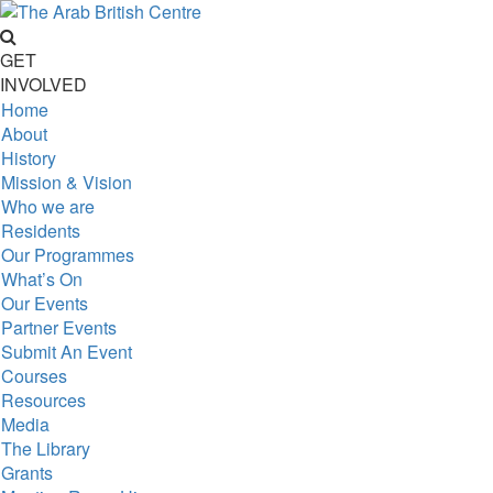
GET
INVOLVED
Home
About
History
Mission & Vision
Who we are
Residents
Our Programmes
What’s On
Our Events
Partner Events
Submit An Event
Courses
Resources
Media
The Library
Grants