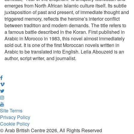
emerges from North African Islamic culture itself. Its subtle
juxtaposition of past and present, of immediate thought and
triggered memory, reflects the heroine’s interior conflict
between tradition and modern demands. The title refers to
a famous battle described in the Koran. First published in
Arabic in Morocco in 1983, this novel almost immediately
sold out. It is one of the first Moroccan novels written in
Arabic to be translated into English. Leila Abouzeid is an
author, script writer, and journalist.
Site Terms
Privacy Policy
Cookie Policy
© Arab British Centre 2026, All Rights Reserved