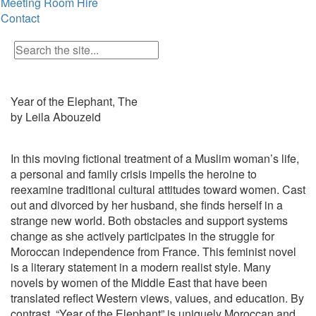
Meeting Room Hire
Contact
Year of the Elephant, The
by Leila Abouzeid
In this moving fictional treatment of a Muslim woman’s life,
a personal and family crisis impells the heroine to
reexamine traditional cultural attitudes toward women. Cast
out and divorced by her husband, she finds herself in a
strange new world. Both obstacles and support systems
change as she actively participates in the struggle for
Moroccan independence from France. This feminist novel
is a literary statement in a modern realist style. Many
novels by women of the Middle East that have been
translated reflect Western views, values, and education. By
contrast, “Year of the Elephant” is uniquely Moroccan and