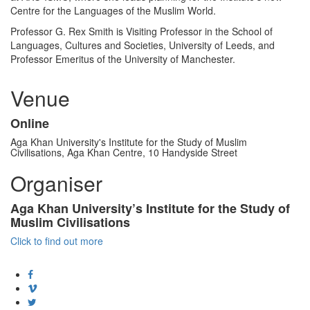
Centre for the Languages of the Muslim World.
Professor G. Rex Smith is Visiting Professor in the School of
Languages, Cultures and Societies, University of Leeds, and
Professor Emeritus of the University of Manchester.
Venue
Online
Aga Khan University's Institute for the Study of Muslim
Civilisations​, Aga Khan Centre, 10 Handyside Street
Organiser
Aga Khan University’s Institute for the Study of
Muslim Civilisations
Click to find out more