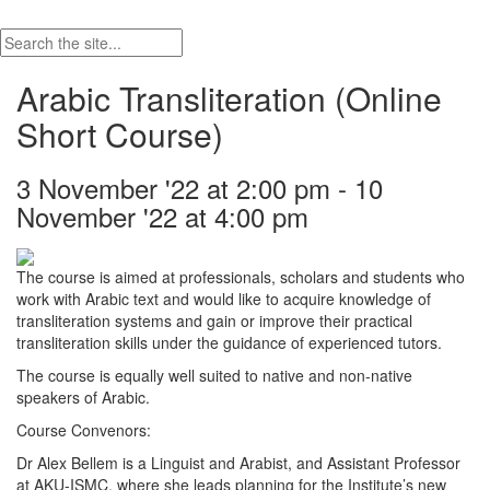
Arabic Transliteration (Online
Short Course)
3 November '22 at 2:00 pm - 10
November '22 at 4:00 pm
The course is aimed at professionals, scholars and students who
work with Arabic text and would like to acquire knowledge of
transliteration systems and gain or improve their practical
transliteration skills under the guidance of experienced tutors.
The course is equally well suited to native and non-native
speakers of Arabic.
Course Convenors:
Dr Alex Bellem is a Linguist and Arabist, and Assistant Professor
at AKU-ISMC, where she leads planning for the Institute’s new