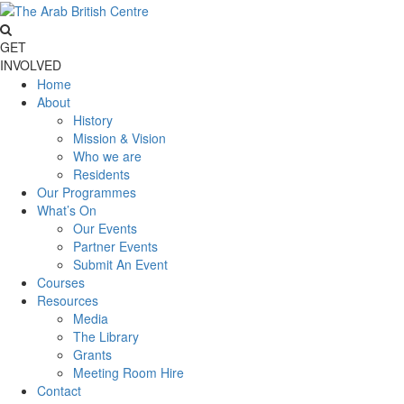
GET
INVOLVED
Home
About
History
Mission & Vision
Who we are
Residents
Our Programmes
What’s On
Our Events
Partner Events
Submit An Event
Courses
Resources
Media
The Library
Grants
Meeting Room Hire
Contact