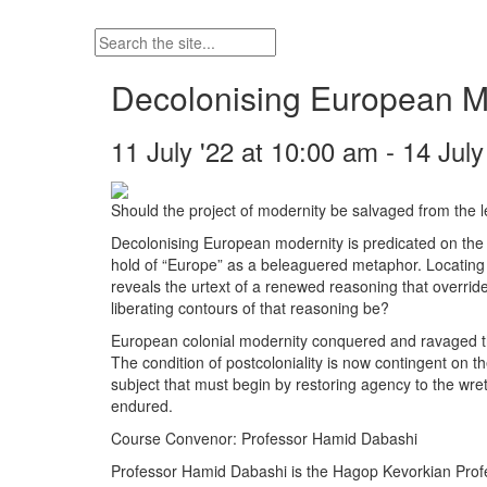
Decolonising European Mod
11 July '22 at 10:00 am - 14 Jul
Should the project of modernity be salvaged from the
Decolonising European modernity is predicated on the hi
hold of “Europe” as a beleaguered metaphor. Locating tha
reveals the urtext of a renewed reasoning that overrid
liberating contours of that reasoning be?
European colonial modernity conquered and ravaged the 
The condition of postcoloniality is now contingent on t
subject that must begin by restoring agency to the wret
endured.
Course Convenor: Professor Hamid Dabashi
Professor Hamid Dabashi is the Hagop Kevorkian Profe