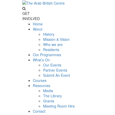
GET
INVOLVED
Home
About
History
Mission & Vision
Who we are
Residents
Our Programmes
What’s On
Our Events
Partner Events
Submit An Event
Courses
Resources
Media
The Library
Grants
Meeting Room Hire
Contact