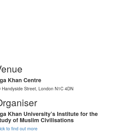
Venue
ga Khan Centre
0 Handyside Street, London N1C 4DN
Organiser
ga Khan University’s Institute for the
tudy of Muslim Civilisations
ick to find out more