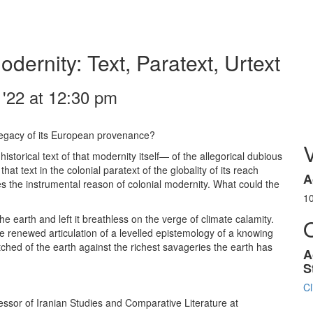
ernity: Text, Paratext, Urtext
y '22 at 12:30 pm
 legacy of its European provenance?
storical text of that modernity itself— of the allegorical dubious
t text in the colonial paratext of the globality of its reach
A
es the instrumental reason of colonial modernity. What could the
1
earth and left it breathless on the verge of climate calamity.
he renewed articulation of a levelled epistemology of a knowing
ched of the earth against the richest savageries the earth has
A
S
Cl
ssor of Iranian Studies and Comparative Literature at