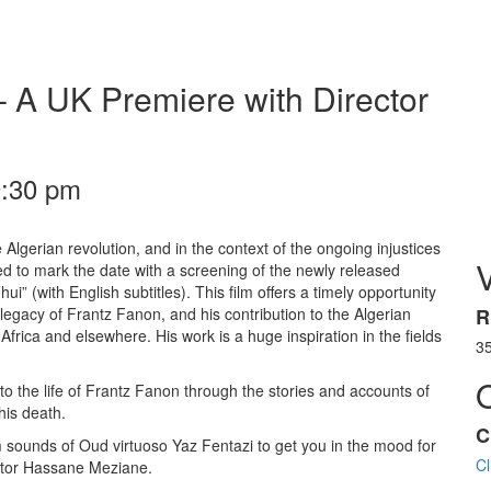
– A UK Premiere with Director
0:30 pm
e Algerian revolution, and in the context of the ongoing injustices
ed to mark the date with a screening of the newly released
 (with English subtitles). This film offers a timely opportunity
legacy of Frantz Fanon, and his contribution to the Algerian
R
frica and elsewhere. His work is a huge inspiration in the fields
3
to the life of Frantz Fanon through the stories and accounts of
his death.
C
rm sounds of Oud virtuoso Yaz Fentazi to get you in the mood for
Cl
ctor Hassane Meziane.