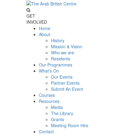
GET
INVOLVED
Home
About
History
Mission & Vision
Who we are
Residents
Our Programmes
What’s On
Our Events
Partner Events
Submit An Event
Courses
Resources
Media
The Library
Grants
Meeting Room Hire
Contact