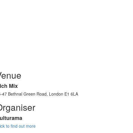
Venue
ich Mix
5-47 Bethnal Green Road, London E1 6LA
Organiser
ulturama
ick to find out more