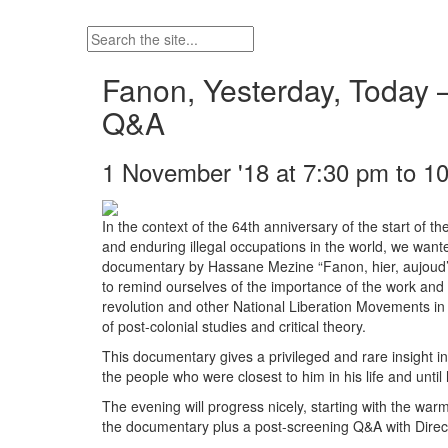
Fanon, Yesterday, Today 
Q&A
1 November '18 at 7:30 pm to 1
In the context of the 64th anniversary of the start of th
and enduring illegal occupations in the world, we want
documentary by Hassane Mezine “Fanon, hier, aujoud’hui”
to remind ourselves of the importance of the work and 
revolution and other National Liberation Movements in A
of post-colonial studies and critical theory.
This documentary gives a privileged and rare insight in
the people who were closest to him in his life and until 
The evening will progress nicely, starting with the wa
the documentary plus a post-screening Q&A with Dire