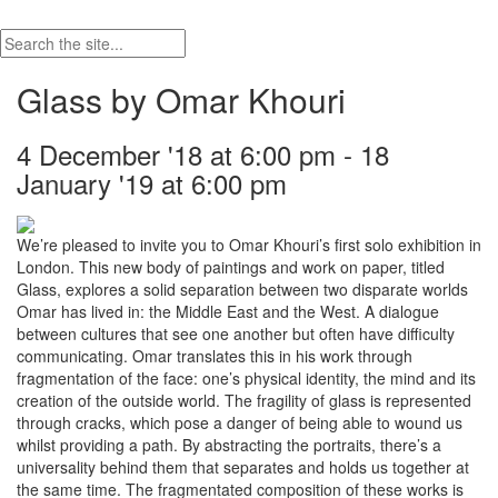
Glass by Omar Khouri
4 December '18 at 6:00 pm - 18
January '19 at 6:00 pm
We’re pleased to invite you to Omar Khouri’s first solo exhibition in
London. This new body of paintings and work on paper, titled
Glass, explores a solid separation between two disparate worlds
Omar has lived in: the Middle East and the West. A dialogue
between cultures that see one another but often have difficulty
communicating. Omar translates this in his work through
fragmentation of the face: one’s physical identity, the mind and its
creation of the outside world. The fragility of glass is represented
through cracks, which pose a danger of being able to wound us
whilst providing a path. By abstracting the portraits, there’s a
universality behind them that separates and holds us together at
the same time. The fragmentated composition of these works is