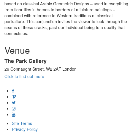
based on classical Arabic Geometric Designs – used in everything
from floor tiles in homes to borders of miniature paintings –
combined with reference to Western traditions of classical
portraiture. This conjunction invites the viewer to look through the
seams of these cracks, past our individual being to a duality that
connects us.
Venue
The Park Gallery
26 Connaught Street, W2 2AF London
Click to find out more
Site Terms
Privacy Policy