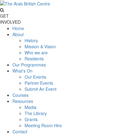
GET
INVOLVED
Home
About
History
Mission & Vision
Who we are
Residents
Our Programmes
What’s On
Our Events
Partner Events
Submit An Event
Courses
Resources
Media
The Library
Grants
Meeting Room Hire
Contact