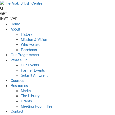
GET
INVOLVED
Home
About
History
Mission & Vision
Who we are
Residents
Our Programmes
What’s On
Our Events
Partner Events
Submit An Event
Courses
Resources
Media
The Library
Grants
Meeting Room Hire
Contact