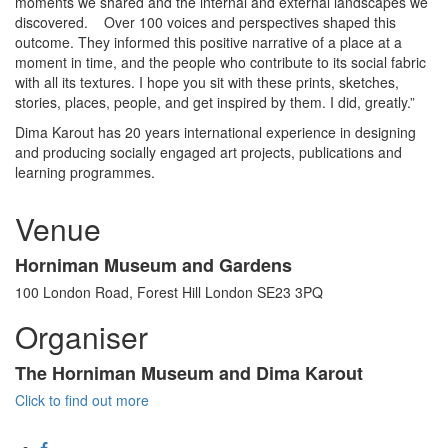
moments we shared and the internal and external landscapes we
discovered. Over 100 voices and perspectives shaped this
outcome. They informed this positive narrative of a place at a
moment in time, and the people who contribute to its social fabric
with all its textures. I hope you sit with these prints, sketches,
stories, places, people, and get inspired by them. I did, greatly.”
Dima Karout has 20 years international experience in designing
and producing socially engaged art projects, publications and
learning programmes.
Venue
Horniman Museum and Gardens
100 London Road, Forest Hill London SE23 3PQ
Organiser
The Horniman Museum and Dima Karout
Click to find out more