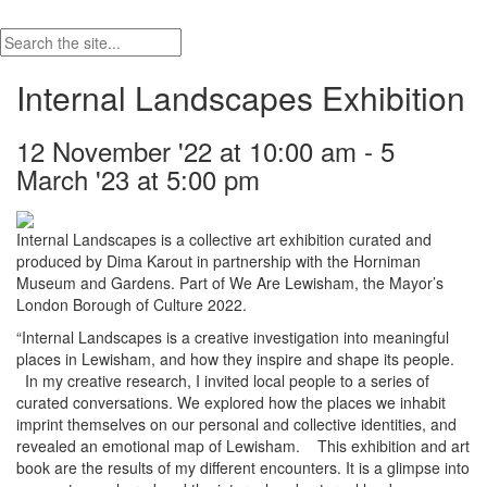
Internal Landscapes Exhibition
12 November '22 at 10:00 am - 5
March '23 at 5:00 pm
Internal Landscapes is a collective art exhibition curated and
produced by Dima Karout in partnership with the Horniman
Museum and Gardens. Part of We Are Lewisham, the Mayor’s
London Borough of Culture 2022.
“Internal Landscapes is a creative investigation into meaningful
places in Lewisham, and how they inspire and shape its people.
In my creative research, I invited local people to a series of
curated conversations. We explored how the places we inhabit
imprint themselves on our personal and collective identities, and
revealed an emotional map of Lewisham. This exhibition and art
book are the results of my different encounters. It is a glimpse into